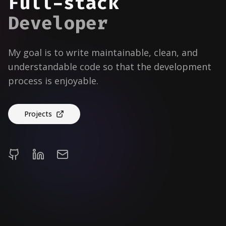
Full-stack
Developer
My goal is to write maintainable, clean, and
understandable code so that the development
process is enjoyable.
Projects