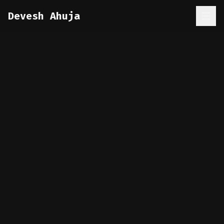
Devesh Ahuja